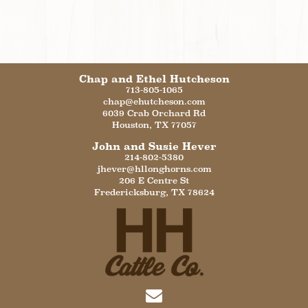
Chap and Ethel Hutcheson
713-805-1065
chap@ehutcheson.com
6039 Crab Orchard Rd
Houston
,
TX
77057
John and Susie Hever
214-802-5380
jhever@hllonghorns.com
206 E Centre St
Fredericksburg
,
TX
78624