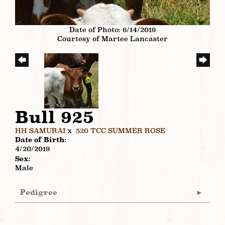
Date of Photo: 6/14/2019
Courtesy of Martee Lancaster
Bull 925
HH SAMURAI
x
520 TCC SUMMER ROSE
Date of Birth:
4/20/2019
Sex:
Male
Pedigree