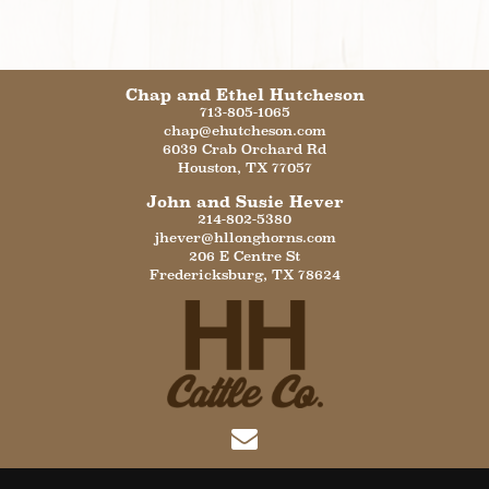
Chap and Ethel Hutcheson
713-805-1065
chap@ehutcheson.com
6039 Crab Orchard Rd
Houston
,
TX
77057
John and Susie Hever
214-802-5380
jhever@hllonghorns.com
206 E Centre St
Fredericksburg
,
TX
78624