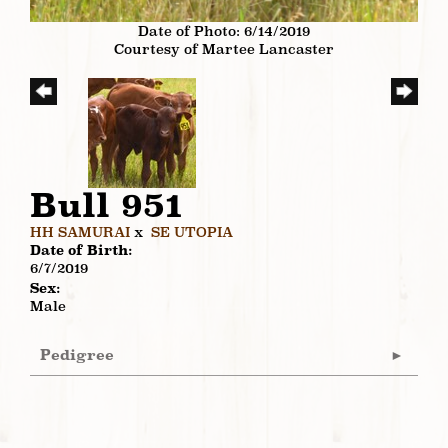
Date of Photo: 6/14/2019
Courtesy of Martee Lancaster
Bull 951
HH SAMURAI
x
SE UTOPIA
Date of Birth:
6/7/2019
Sex:
Male
Pedigree