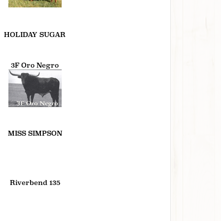
HOLIDAY SUGAR
3F Oro Negro
MISS SIMPSON
Riverbend 135