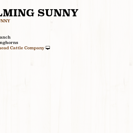
LMING SUNNY
UNNY
Ranch
onghorns
ead Cattle Company