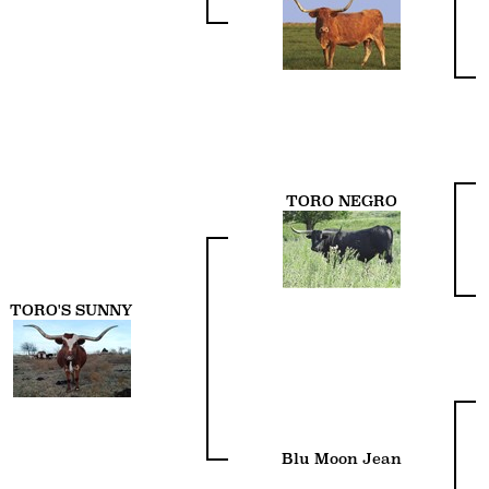
TORO NEGRO
TORO'S SUNNY
Blu Moon Jean