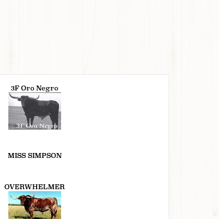
3F Oro Negro
MISS SIMPSON
OVERWHELMER