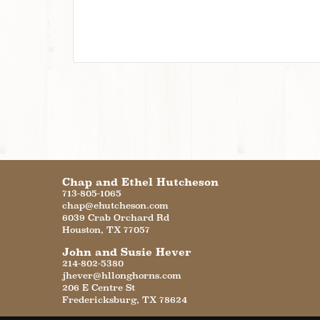
Chap and Ethel Hutcheson
713-805-1065
chap@ehutcheson.com
6039 Crab Orchard Rd
Houston
,
TX
77057
John and Susie Hever
214-802-5380
jhever@hllonghorns.com
206 E Centre St
Fredericksburg
,
TX
78624