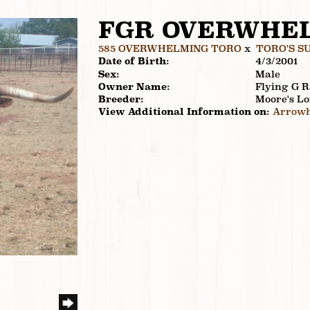
FGR OVERWHE
585 OVERWHELMING TORO
x
TORO'S S
Date of Birth:
4/3/2001
Sex:
Male
Owner Name:
Flying G 
Breeder:
Moore's L
View Additional Information on:
Arrowh