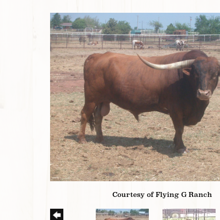
Courtesy of Flying G Ranch