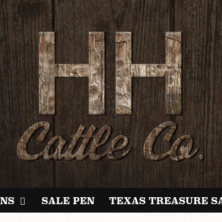
NS
SALE PEN
TEXAS TREASURE S