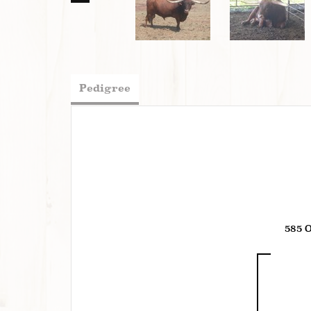
Pedigree
585