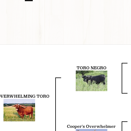
TORO NEGRO
 OVERWHELMING TORO
Cooper's Overwhelmer