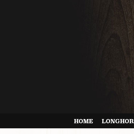
HOME
LONGHOR