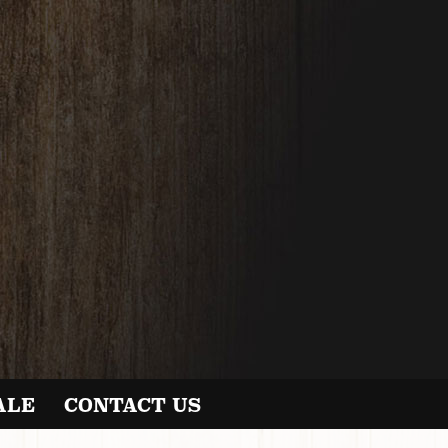
ALE
CONTACT US