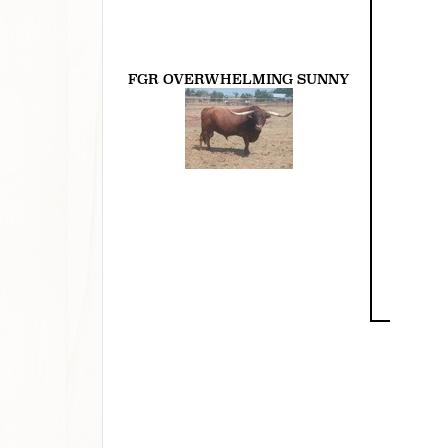
FGR OVERWHELMING SUNNY