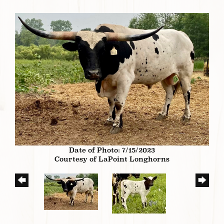
Date of Photo: 7/15/2023
Courtesy of LaPoint Longhorns