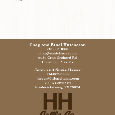
Chap and Ethel Hutcheson
713-805-1065
chap@ehutcheson.com
6039 Crab Orchard Rd
Houston
,
TX
77057
John and Susie Hever
214-802-5380
jhever@hllonghorns.com
206 E Centre St
Fredericksburg
,
TX
78624