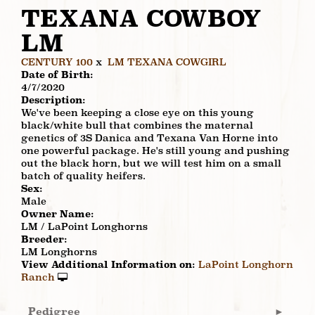
TEXANA COWBOY
LM
CENTURY 100
x
LM TEXANA COWGIRL
Date of Birth:
4/7/2020
Description:
We've been keeping a close eye on this young
black/white bull that combines the maternal
genetics of 3S Danica and Texana Van Horne into
one powerful package. He's still young and pushing
out the black horn, but we will test him on a small
batch of quality heifers.
Sex:
Male
Owner Name:
LM / LaPoint Longhorns
Breeder:
LM Longhorns
View Additional Information on:
LaPoint Longhorn
Ranch
Pedigree