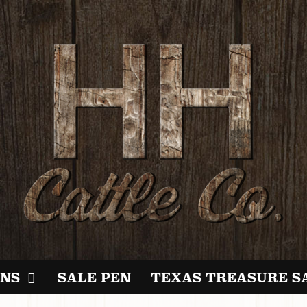
NS
SALE PEN
TEXAS TREASURE S