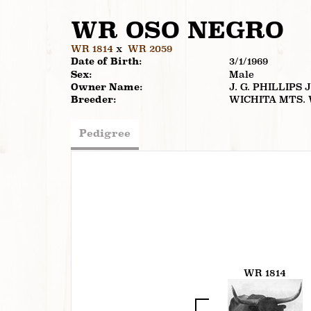
WR OSO NEGRO
WR 1814
x
WR 2059
Date of Birth:
3/1/1969
Sex:
Male
Owner Name:
J. G. PHILLIPS 
Breeder:
WICHITA MTS.
Pedigree
WR 1814