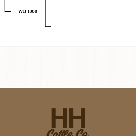
WR 1608