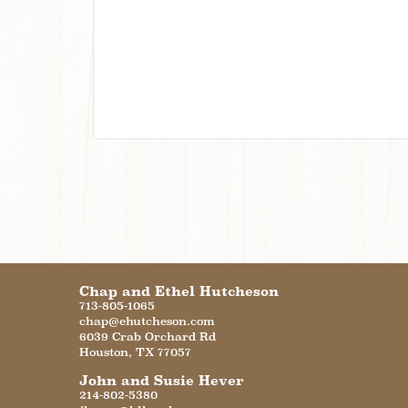
Chap and Ethel Hutcheson
713-805-1065
chap@ehutcheson.com
6039 Crab Orchard Rd
Houston
,
TX
77057
John and Susie Hever
214-802-5380