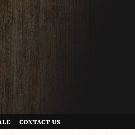
ALE
CONTACT US