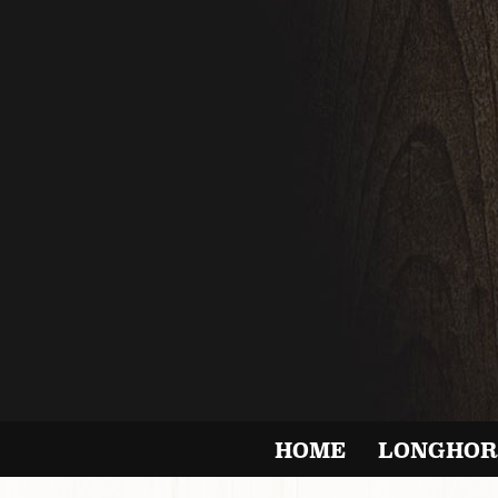
HOME
LONGHOR