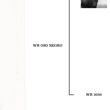
WR OSO NEGRO
WR 2059