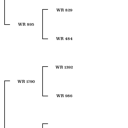
WR 829
WR 895
WR 484
WR 1392
WR 1790
WR 986