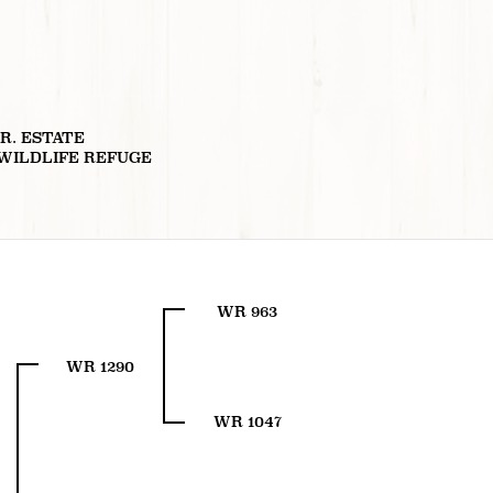
JR. ESTATE
 WILDLIFE REFUGE
WR 963
WR 1290
WR 1047