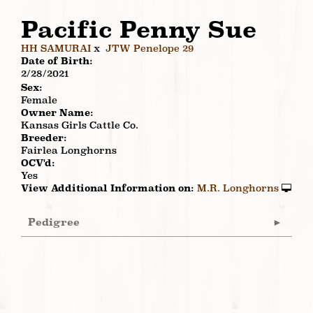
Pacific Penny Sue
HH SAMURAI
x
JTW Penelope 29
Date of Birth:
2/28/2021
Sex:
Female
Owner Name:
Kansas Girls Cattle Co.
Breeder:
Fairlea Longhorns
OCV'd:
Yes
View Additional Information on:
M.R. Longhorns
Pedigree