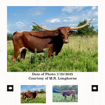
Date of Photo: 7/25/2025
Courtesy of M.R. Longhorns