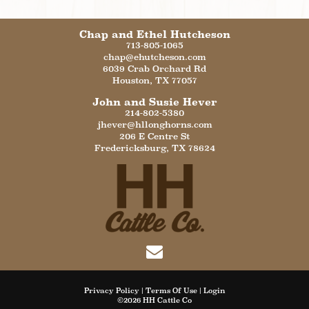
Chap and Ethel Hutcheson
713-805-1065
chap@ehutcheson.com
6039 Crab Orchard Rd
Houston
,
TX
77057
John and Susie Hever
214-802-5380
jhever@hllonghorns.com
206 E Centre St
Fredericksburg
,
TX
78624
Privacy Policy
Terms Of Use
Login
©2026 HH Cattle Co