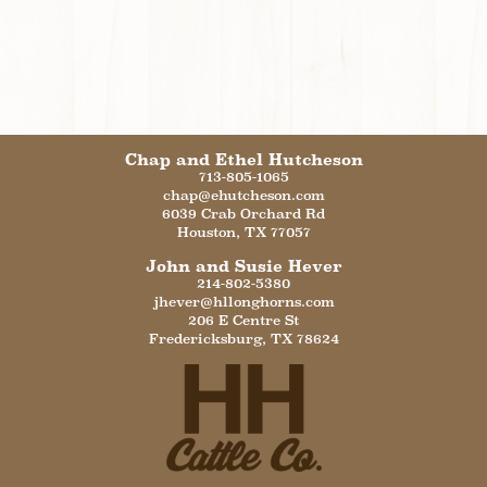
Chap and Ethel Hutcheson
713-805-1065
chap@ehutcheson.com
6039 Crab Orchard Rd
Houston
,
TX
77057
John and Susie Hever
214-802-5380
jhever@hllonghorns.com
206 E Centre St
Fredericksburg
,
TX
78624