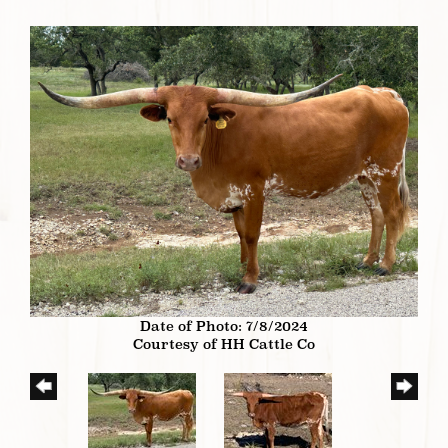
Date of Photo: 7/8/2024
Courtesy of HH Cattle Co