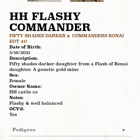
HH FLASHY
COMMANDER
FIFTY SHADES DARKER
x
COMMANDERS BONAI
EOT 417
Date of Birth:
5/10/2021
Description:
Fifty shades darker daughter from a Flash of Bonai
daughter. A genetic gold mine
Sex:
Female
Owner Name:
HH cattle co
Notes:
Flashy & well balanced
OCV'd:
Yes
Pedigree