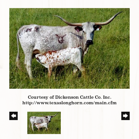
Courtesy of Dickenson Cattle Co. Inc.
http://www.texaslonghorn.com/main.cfm