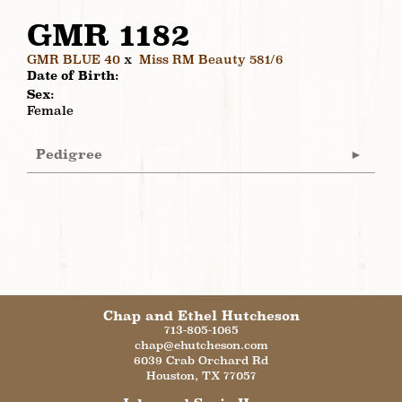
GMR 1182
GMR BLUE 40
x
Miss RM Beauty 581/6
Date of Birth:
Sex:
Female
Pedigree
Chap and Ethel Hutcheson
713-805-1065
chap@ehutcheson.com
6039 Crab Orchard Rd
Houston
,
TX
77057