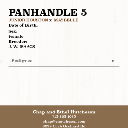
PANHANDLE 5
JUNIOR HOUSTON
x
MAYBELLE
Date of Birth:
Sex:
Female
Breeder:
J. W. ISAACS
Pedigree
Chap and Ethel Hutcheson
713-805-1065
chap@ehutcheson.com
6039 Crab Orchard Rd