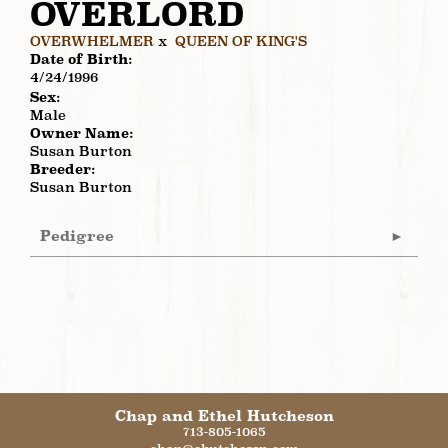
OVERLORD
OVERWHELMER
x
QUEEN OF KING'S
Date of Birth:
4/24/1996
Sex:
Male
Owner Name:
Susan Burton
Breeder:
Susan Burton
Pedigree
Chap and Ethel Hutcheson
713-805-1065