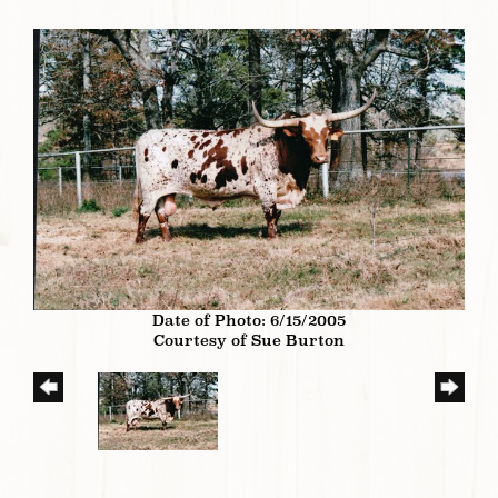
Date of Photo: 6/15/2005
Courtesy of Sue Burton