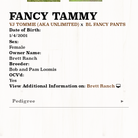
FANCY TAMMY
VJ TOMMIE (AKA UNLIMITED)
x
BL FANCY PANTS
Date of Birth:
1/4/2001
Sex:
Female
Owner Name:
Brett Ranch
Breeder:
Bob and Pam Loomis
OCV'd:
Yes
View Additional Information on:
Brett Ranch
Pedigree