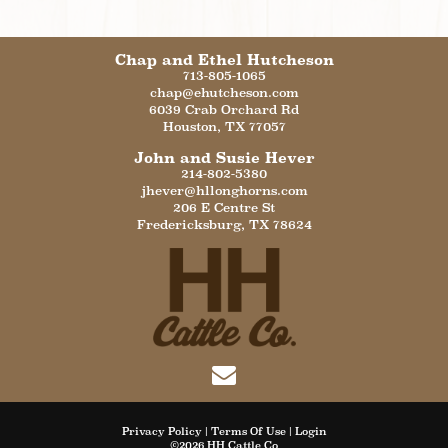
Chap and Ethel Hutcheson
713-805-1065
chap@ehutcheson.com
6039 Crab Orchard Rd
Houston
,
TX
77057
John and Susie Hever
214-802-5380
jhever@hllonghorns.com
206 E Centre St
Fredericksburg
,
TX
78624
Privacy Policy
Terms Of Use
Login
©2026 HH Cattle Co