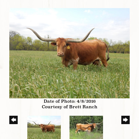
Date of Photo: 4/8/2016
Courtesy of Brett Ranch