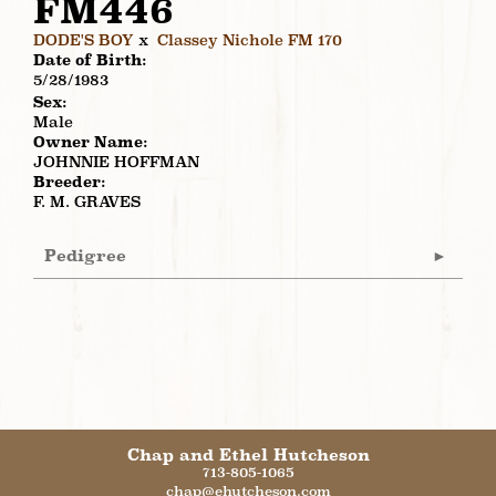
FM446
DODE'S BOY
x
Classey Nichole FM 170
Date of Birth:
5/28/1983
Sex:
Male
Owner Name:
JOHNNIE HOFFMAN
Breeder:
F. M. GRAVES
Pedigree
Chap and Ethel Hutcheson
713-805-1065
chap@ehutcheson.com