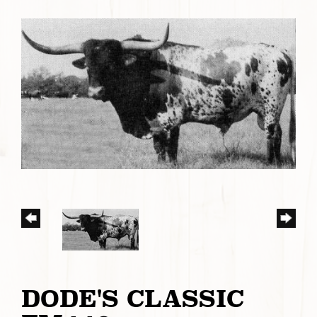
DODE'S CLASSIC