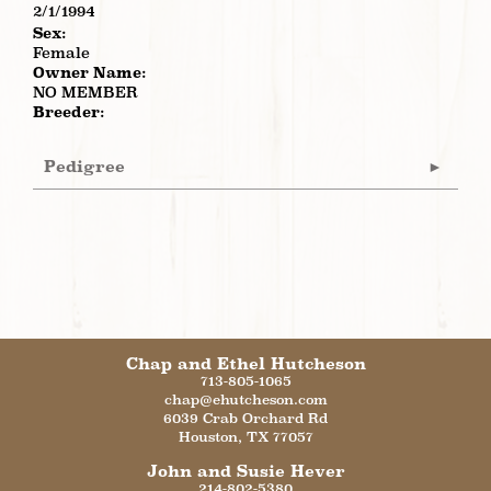
2/1/1994
Sex:
Female
Owner Name:
NO MEMBER
Breeder:
Pedigree
Chap and Ethel Hutcheson
713-805-1065
chap@ehutcheson.com
6039 Crab Orchard Rd
Houston
,
TX
77057
John and Susie Hever
214-802-5380