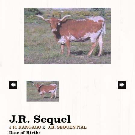
J.R. Sequel
J.R. RANGAGO
x
J.R. SEQUENTIAL
Date of Birth: