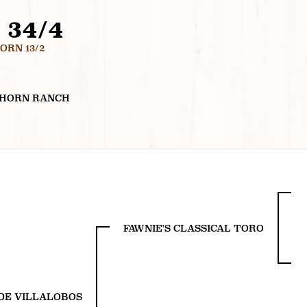
 34/4
RN 13/2
GHORN RANCH
FAWNIE'S CLASSICAL TORO
DE VILLALOBOS