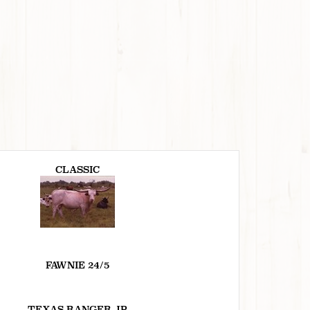
CLASSIC
FAWNIE 24/5
TEXAS RANGER JP