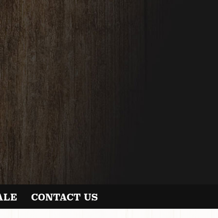
ALE
CONTACT US