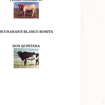
BUCHANAN'S BLANCO BONITA
DON QUINTANA