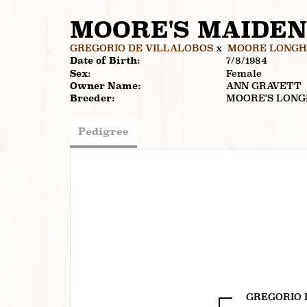
MOORE'S MAIDEN
GREGORIO DE VILLALOBOS
x
MOORE LONGHO
Date of Birth:
7/8/1984
Sex:
Female
Owner Name:
ANN GRAVETT
Breeder:
MOORE'S LON
Pedigree
GREGORIO 