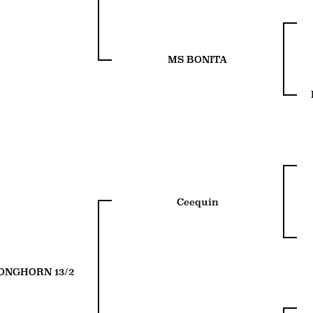
MS BONITA
Ceequin
ONGHORN 13/2