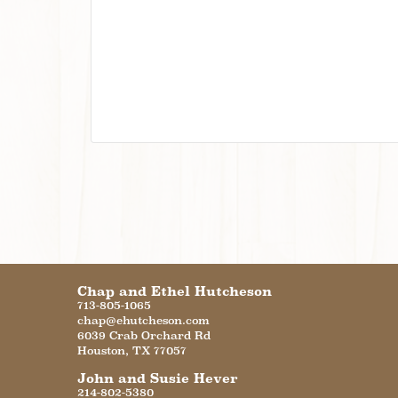
Chap and Ethel Hutcheson
713-805-1065
chap@ehutcheson.com
6039 Crab Orchard Rd
Houston
,
TX
77057
John and Susie Hever
214-802-5380