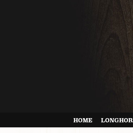
HOME
LONGHOR