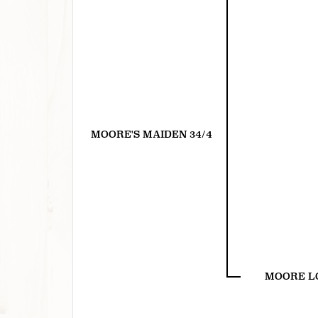
MOORE'S MAIDEN 34/4
MOORE L