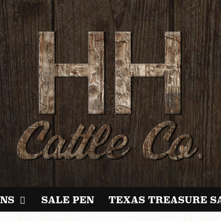
NS
SALE PEN
TEXAS TREASURE S