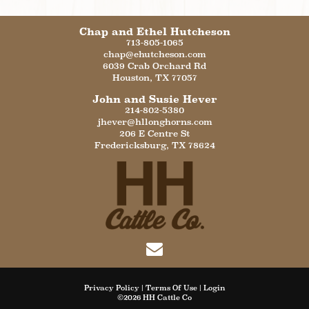
Chap and Ethel Hutcheson
713-805-1065
chap@ehutcheson.com
6039 Crab Orchard Rd
Houston
,
TX
77057
John and Susie Hever
214-802-5380
jhever@hllonghorns.com
206 E Centre St
Fredericksburg
,
TX
78624
Privacy Policy
Terms Of Use
Login
©2026 HH Cattle Co