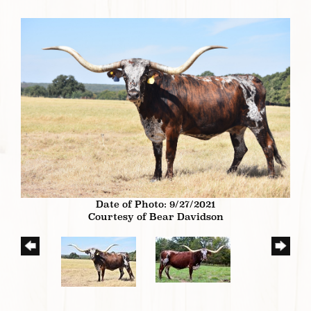
Date of Photo: 9/27/2021
Courtesy of Bear Davidson