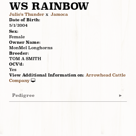
WS RAINBOW
Julio's Thunder
x
Jamoca
Date of Birth:
5/1/2004
Sex:
Female
Owner Name:
MonMel Longhorns
Breeder:
TOM A SMITH
OCV'd:
Yes
View Additional Information on:
Arrowhead Cattle
Company
Pedigree