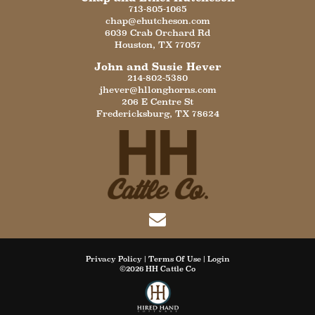
713-805-1065
chap@ehutcheson.com
6039 Crab Orchard Rd
Houston
,
TX
77057
John and Susie Hever
214-802-5380
jhever@hllonghorns.com
206 E Centre St
Fredericksburg
,
TX
78624
Privacy Policy
Terms Of Use
Login
©2026 HH Cattle Co