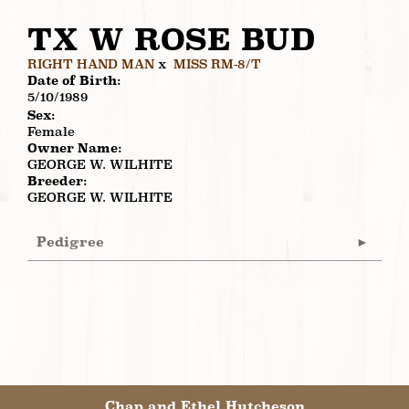
TX W ROSE BUD
RIGHT HAND MAN
x
MISS RM-8/T
Date of Birth:
5/10/1989
Sex:
Female
Owner Name:
GEORGE W. WILHITE
Breeder:
GEORGE W. WILHITE
Pedigree
Chap and Ethel Hutcheson