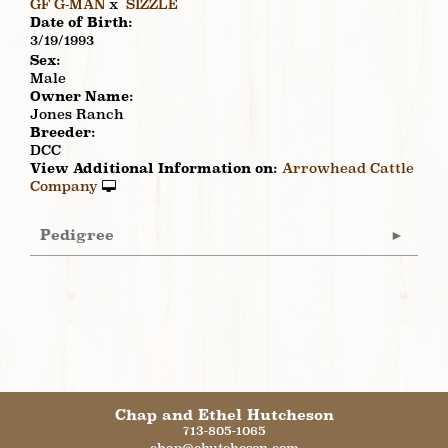
GF G-MAN
x
SIZZLE
Date of Birth:
3/19/1993
Sex:
Male
Owner Name:
Jones Ranch
Breeder:
DCC
View Additional Information on:
Arrowhead Cattle
Company
Pedigree
Chap and Ethel Hutcheson
713-805-1065
chap@ehutcheson.com