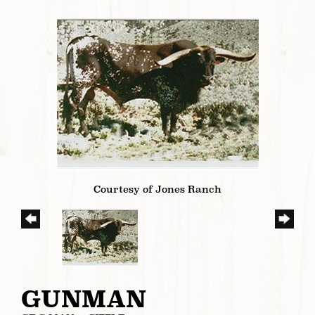
Courtesy of Jones Ranch
GUNMAN