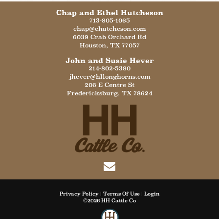
Chap and Ethel Hutcheson
713-805-1065
chap@ehutcheson.com
6039 Crab Orchard Rd
Houston
,
TX
77057
John and Susie Hever
214-802-5380
jhever@hllonghorns.com
206 E Centre St
Fredericksburg
,
TX
78624
Privacy Policy
Terms Of Use
Login
©2026 HH Cattle Co