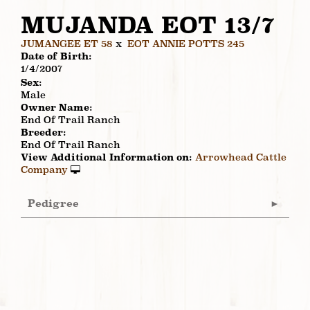
MUJANDA EOT 13/7
JUMANGEE ET 58
x
EOT ANNIE POTTS 245
Date of Birth:
1/4/2007
Sex:
Male
Owner Name:
End Of Trail Ranch
Breeder:
End Of Trail Ranch
View Additional Information on:
Arrowhead Cattle
Company
Pedigree