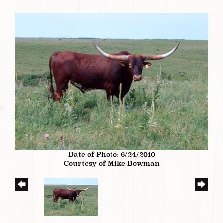
Date of Photo: 6/24/2010
Courtesy of Mike Bowman