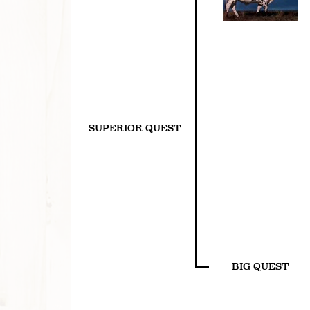
SUPERIOR QUEST
BIG QUEST