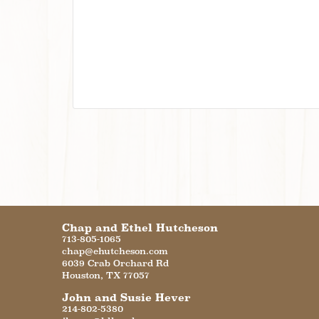
Chap and Ethel Hutcheson
713-805-1065
chap@ehutcheson.com
6039 Crab Orchard Rd
Houston
,
TX
77057
John and Susie Hever
214-802-5380