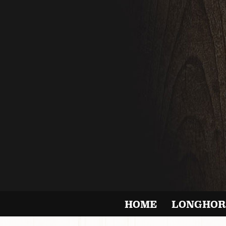
HOME
LONGHOR