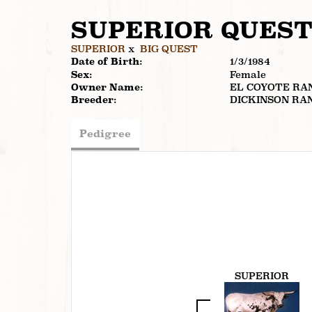
SUPERIOR QUES
SUPERIOR
x
BIG QUEST
Date of Birth:
1/3/1984
Sex:
Female
Owner Name:
EL COYOTE RA
Breeder:
DICKINSON RA
Pedigree
SUPERIOR