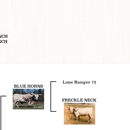
T
NCH
NCH
Lone Ranger 72
BLUE HORNS
FRECKLE NECK