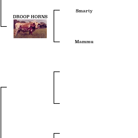
Smarty
DROOP HORNS
Mammu