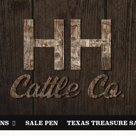
NS
SALE PEN
TEXAS TREASURE S