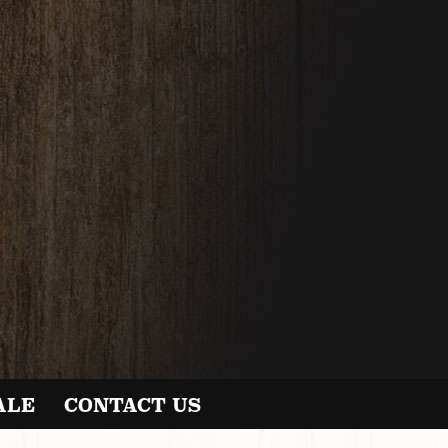
ALE
CONTACT US