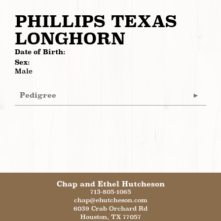
PHILLIPS TEXAS
LONGHORN
Date of Birth:
Sex:
Male
Pedigree
Chap and Ethel Hutcheson
713-805-1065
chap@ehutcheson.com
6039 Crab Orchard Rd
Houston
,
TX
77057