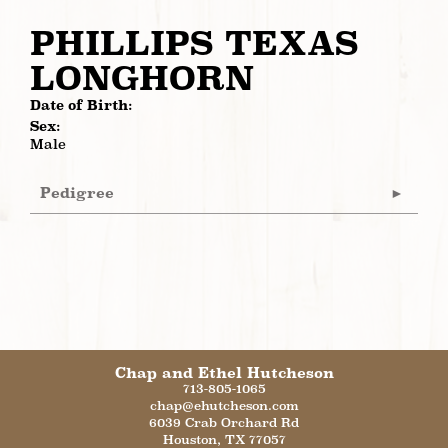
PHILLIPS TEXAS
LONGHORN
Date of Birth:
Sex:
Male
Pedigree
Chap and Ethel Hutcheson
713-805-1065
chap@ehutcheson.com
6039 Crab Orchard Rd
Houston
,
TX
77057