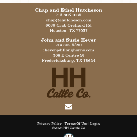
Chap and Ethel Hutcheson
713-805-1065
chap@ehutcheson.com
6039 Crab Orchard Rd
Houston
,
TX
77057
John and Susie Hever
214-802-5380
jhever@hllonghorns.com
206 E Centre St
Fredericksburg
,
TX
78624
Privacy Policy
Terms Of Use
Login
©2026 HH Cattle Co