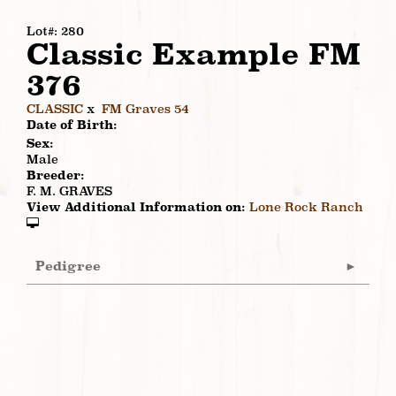
Lot#: 280
Classic Example FM
376
CLASSIC
x
FM Graves 54
Date of Birth:
Sex:
Male
Breeder:
F. M. GRAVES
View Additional Information on:
Lone Rock Ranch
Pedigree