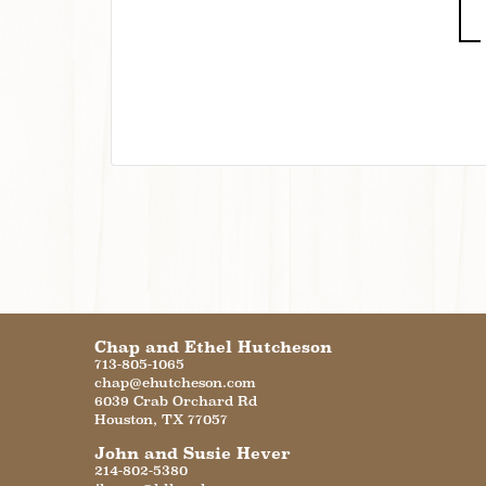
Chap and Ethel Hutcheson
713-805-1065
chap@ehutcheson.com
6039 Crab Orchard Rd
Houston
,
TX
77057
John and Susie Hever
214-802-5380