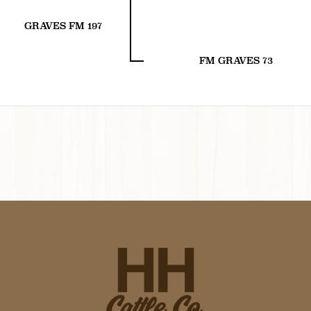
GRAVES FM 197
FM GRAVES 73