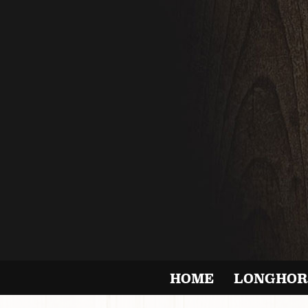
HOME
LONGHOR