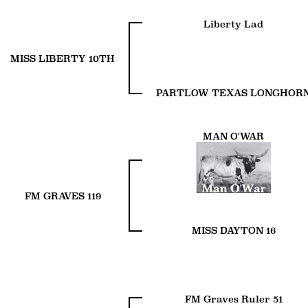
Liberty Lad
MISS LIBERTY 10TH
PARTLOW TEXAS LONGHOR
MAN O'WAR
FM GRAVES 119
MISS DAYTON 16
FM Graves Ruler 51