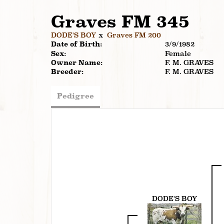
Graves FM 345
DODE'S BOY
x
Graves FM 200
Date of Birth:
3/9/1982
Sex:
Female
Owner Name:
F. M. GRAVES
Breeder:
F. M. GRAVES
Pedigree
DODE'S BOY