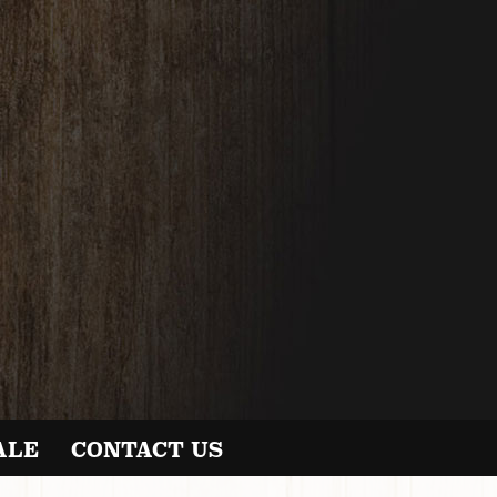
ALE
CONTACT US