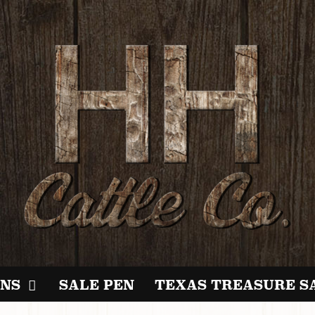
NS
SALE PEN
TEXAS TREASURE S