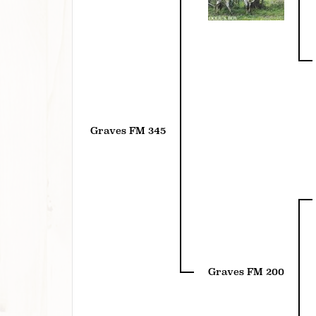
Graves FM 345
Graves FM 200