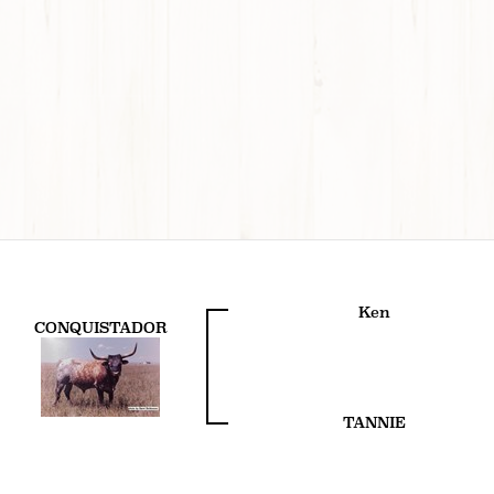
Ken
CONQUISTADOR
TANNIE