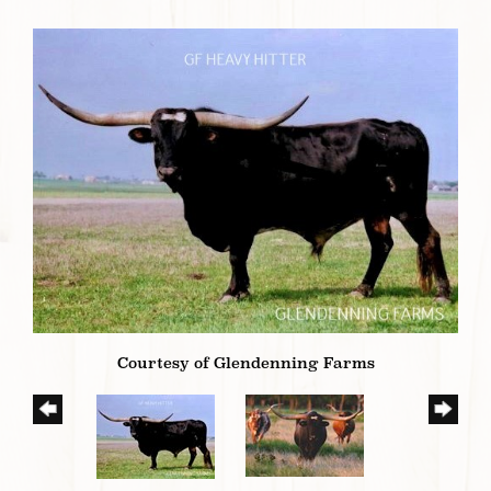
Courtesy of Glendenning Farms