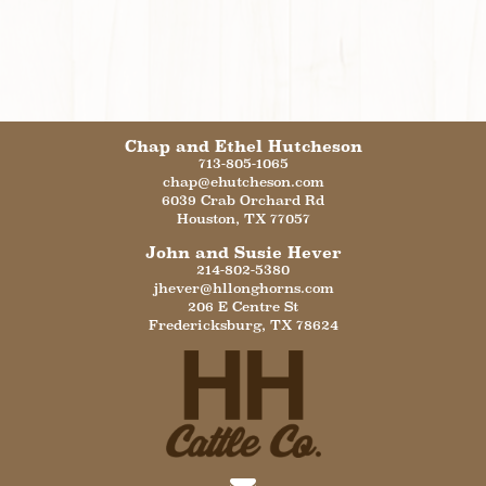
Chap and Ethel Hutcheson
713-805-1065
chap@ehutcheson.com
6039 Crab Orchard Rd
Houston
,
TX
77057
John and Susie Hever
214-802-5380
jhever@hllonghorns.com
206 E Centre St
Fredericksburg
,
TX
78624