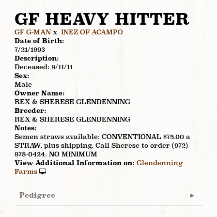
GF HEAVY HITTER
GF G-MAN
x
INEZ OF ACAMPO
Date of Birth:
7/21/1993
Description:
Deceased: 9/11/11
Sex:
Male
Owner Name:
REX & SHERESE GLENDENNING
Breeder:
REX & SHERESE GLENDENNING
Notes:
Semen straws available: CONVENTIONAL $75.00 a
STRAW, plus shipping. Call Sherese to order (972)
978-0424. NO MINIMUM
View Additional Information on:
Glendenning
Farms
Pedigree