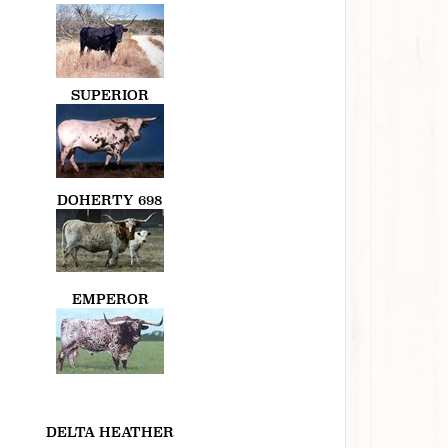
SUPERIOR
DOHERTY 698
EMPEROR
DELTA HEATHER