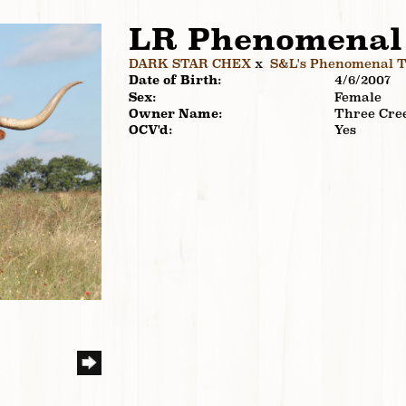
LR Phenomenal
DARK STAR CHEX
x
S&L's Phenomenal 
Date of Birth:
4/6/2007
Sex:
Female
Owner Name:
Three Cre
OCV'd:
Yes