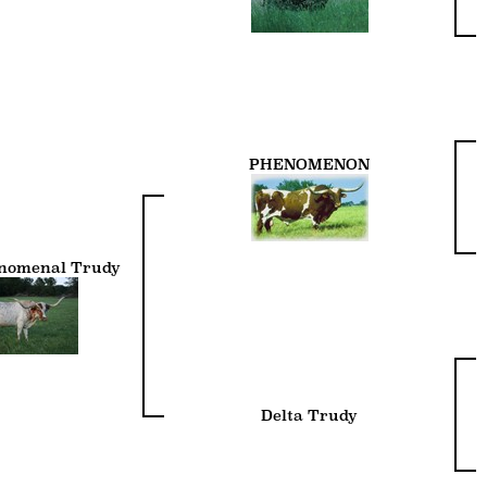
PHENOMENON
enomenal Trudy
Delta Trudy