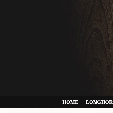
HOME
LONGHOR