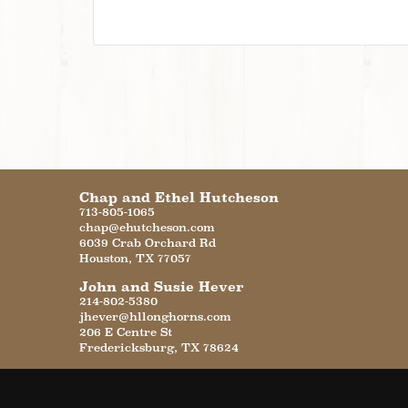
Chap and Ethel Hutcheson
713-805-1065
chap@ehutcheson.com
6039 Crab Orchard Rd
Houston
,
TX
77057
John and Susie Hever
214-802-5380
jhever@hllonghorns.com
206 E Centre St
Fredericksburg
,
TX
78624