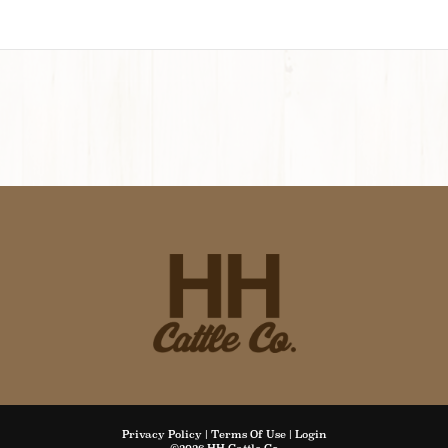
Privacy Policy
Terms Of Use
Login
©2026 HH Cattle Co