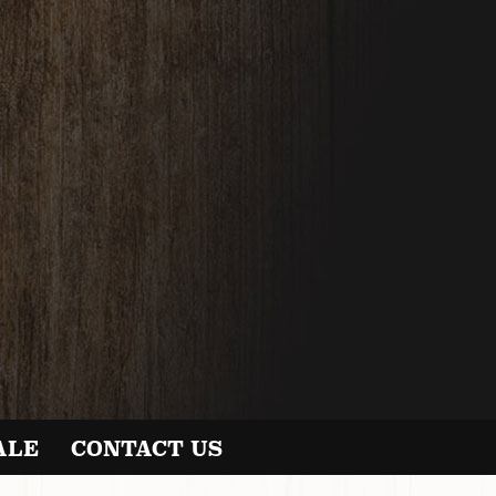
ALE
CONTACT US