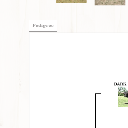
Pedigree
DARK 