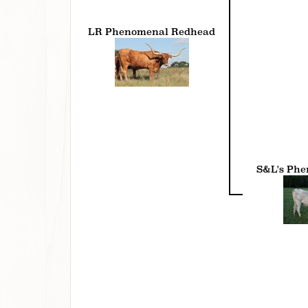
LR Phenomenal Redhead
S&L's Ph