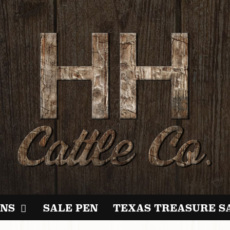
NS
SALE PEN
TEXAS TREASURE S