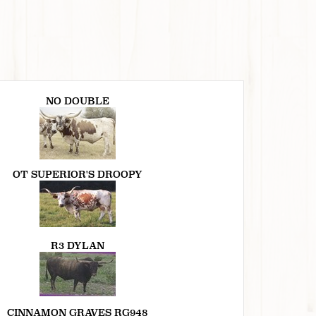
NO DOUBLE
OT SUPERIOR'S DROOPY
R3 DYLAN
CINNAMON GRAVES RG948