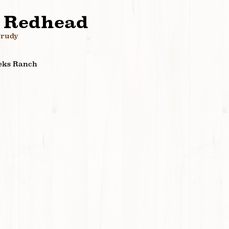
 Redhead
Trudy
eks Ranch