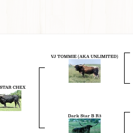
VJ TOMMIE (AKA UNLIMITED)
STAR CHEX
Dark Star B R3