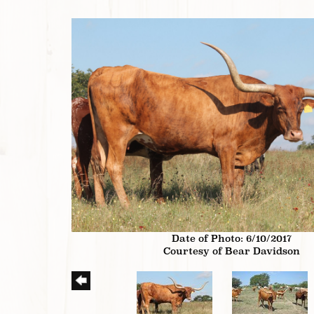
Date of Photo: 6/10/2017
Courtesy of Bear Davidson