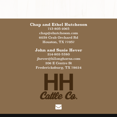
Chap and Ethel Hutcheson
713-805-1065
chap@ehutcheson.com
6039 Crab Orchard Rd
Houston
,
TX
77057
John and Susie Hever
214-802-5380
jhever@hllonghorns.com
206 E Centre St
Fredericksburg
,
TX
78624