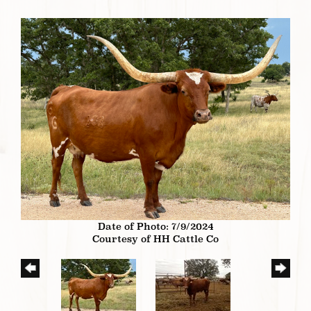
Date of Photo: 7/9/2024
Courtesy of HH Cattle Co