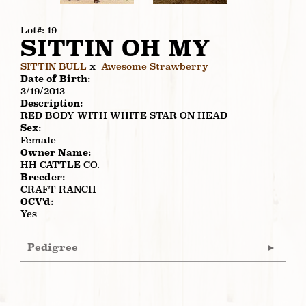
Lot#: 19
SITTIN OH MY
SITTIN BULL
x
Awesome Strawberry
Date of Birth:
3/19/2013
Description:
RED BODY WITH WHITE STAR ON HEAD
Sex:
Female
Owner Name:
HH CATTLE CO.
Breeder:
CRAFT RANCH
OCV'd:
Yes
Pedigree