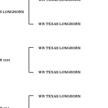
S LONGHORN
WR TEXAS LONGHORN
WR TEXAS LONGHORN
 1133
WR TEXAS LONGHORN
WR TEXAS LONGHORN