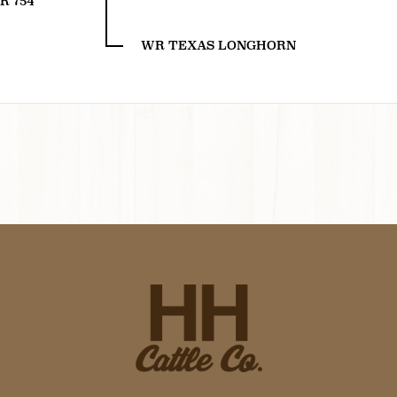
R 754
WR TEXAS LONGHORN