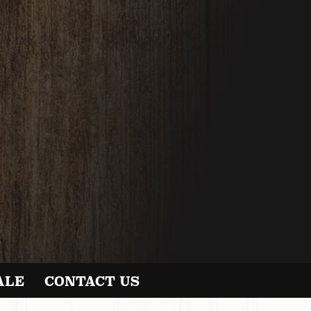
ALE
CONTACT US