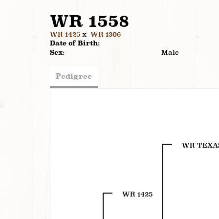
WR 1558
WR 1425
x
WR 1306
Date of Birth:
Sex:
Male
Pedigree
WR TEXA
WR 1425