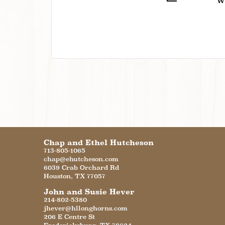
W
Chap and Ethel Hutcheson
713-805-1065
chap@ehutcheson.com
6039 Crab Orchard Rd
Houston
,
TX
77057
John and Susie Hever
214-802-5380
jhever@hllonghorns.com
206 E Centre St