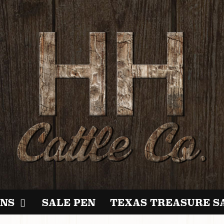
NS
SALE PEN
TEXAS TREASURE S