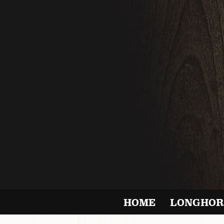
HOME
LONGHOR