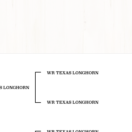
WR TEXAS LONGHORN
S LONGHORN
WR TEXAS LONGHORN
WR TEXAS LONGHORN