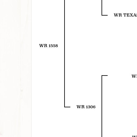
WR TEXA
WR 1558
WR
WR 1306