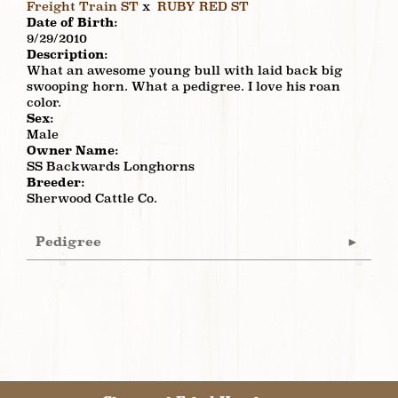
Freight Train ST
x
RUBY RED ST
Date of Birth:
9/29/2010
Description:
What an awesome young bull with laid back big
swooping horn. What a pedigree. I love his roan
color.
Sex:
Male
Owner Name:
SS Backwards Longhorns
Breeder:
Sherwood Cattle Co.
Pedigree