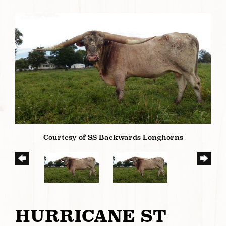
Courtesy of SS Backwards Longhorns
HURRICANE ST