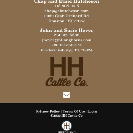
Chap and Ethel Hutcheson
713-805-1065
chap@ehutcheson.com
6039 Crab Orchard Rd
Houston
,
TX
77057
John and Susie Hever
214-802-5380
jhever@hllonghorns.com
206 E Centre St
Fredericksburg
,
TX
78624
Privacy Policy
Terms Of Use
Login
©2026 HH Cattle Co