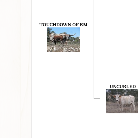
TOUCHDOWN OF RM
UNCURLED