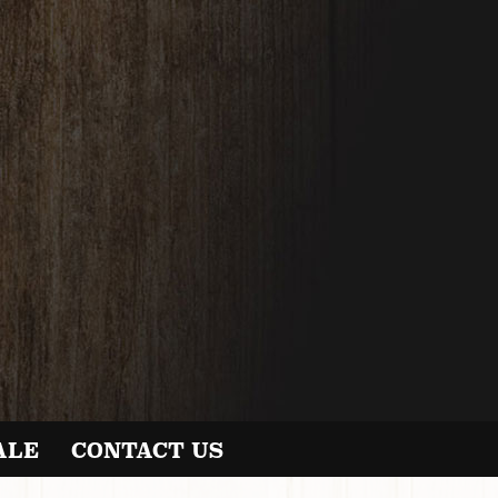
ALE
CONTACT US