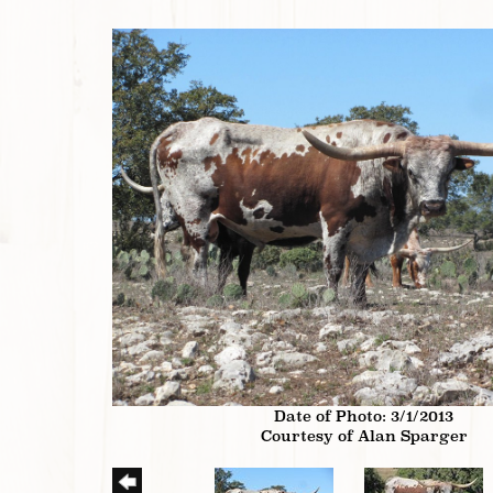
Date of Photo: 3/1/2013
Courtesy of Alan Sparger