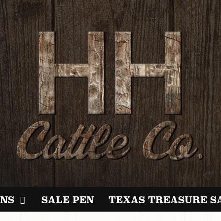
NS
SALE PEN
TEXAS TREASURE S