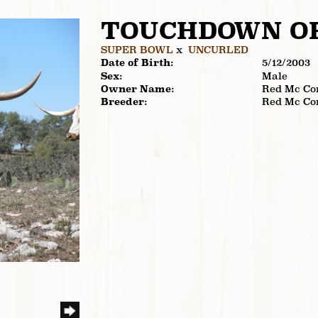
TOUCHDOWN O
SUPER BOWL
x
UNCURLED
Date of Birth:
5/12/2003
Sex:
Male
Owner Name:
Red Mc Co
Breeder:
Red Mc Co