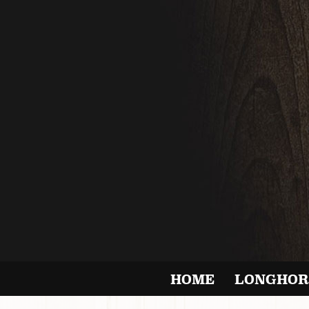
HOME
LONGHOR