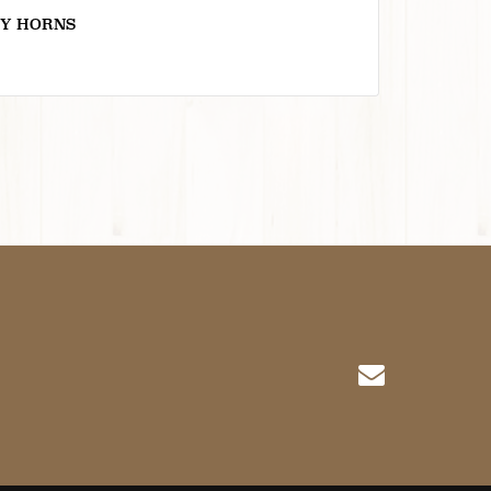
Y HORNS