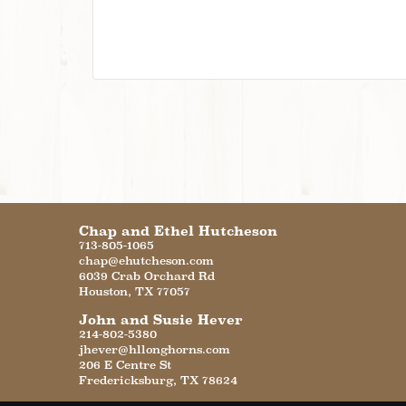
Chap and Ethel Hutcheson
713-805-1065
chap@ehutcheson.com
6039 Crab Orchard Rd
Houston
,
TX
77057
John and Susie Hever
214-802-5380
jhever@hllonghorns.com
206 E Centre St
Fredericksburg
,
TX
78624