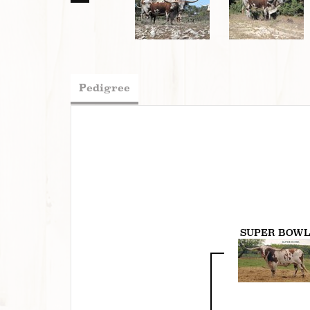
Pedigree
SUPER BOW