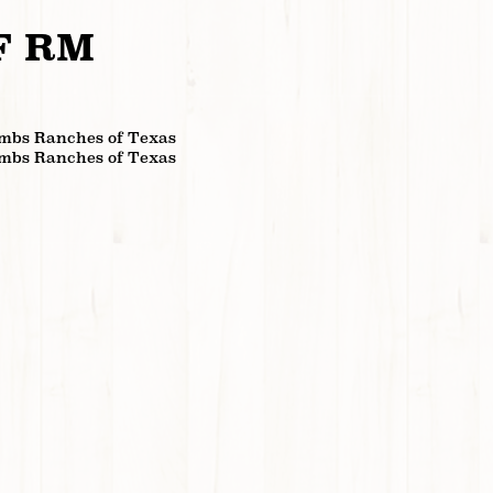
F RM
mbs Ranches of Texas
mbs Ranches of Texas