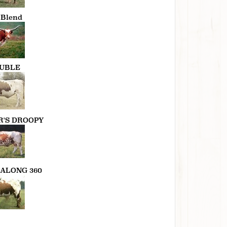
 Blend
UBLE
R'S DROOPY
ALONG 360