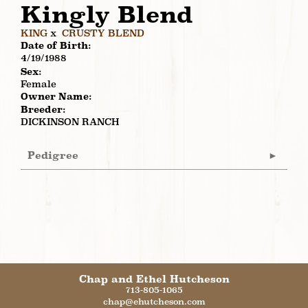
Kingly Blend
KING
x
CRUSTY BLEND
Date of Birth:
4/19/1988
Sex:
Female
Owner Name:
Breeder:
DICKINSON RANCH
Pedigree
Chap and Ethel Hutcheson
713-805-1065
chap@ehutcheson.com