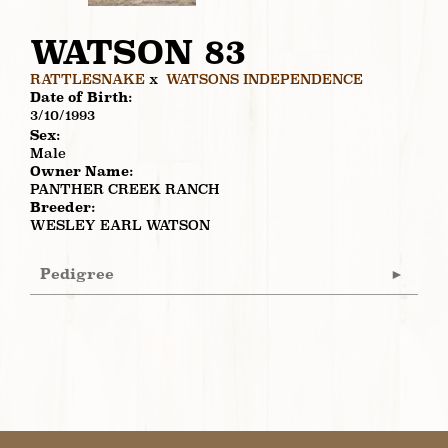
WATSON 83
RATTLESNAKE
x
WATSONS INDEPENDENCE
Date of Birth:
3/10/1993
Sex:
Male
Owner Name:
PANTHER CREEK RANCH
Breeder:
WESLEY EARL WATSON
Pedigree