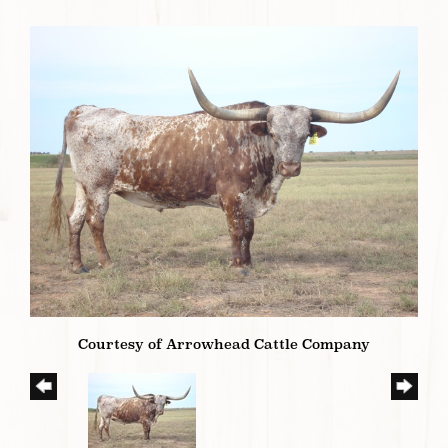
Courtesy of Arrowhead Cattle Company