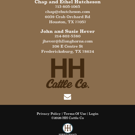
Chap and Ethel Hutcheson
713-805-1065
chap@ehutcheson.com
6039 Crab Orchard Rd
Houston
,
TX
77057
John and Susie Hever
214-802-5380
jhever@hllonghorns.com
206 E Centre St
Fredericksburg
,
TX
78624
Privacy Policy
Terms Of Use
Login
©2026 HH Cattle Co