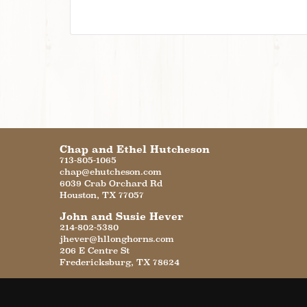
Chap and Ethel Hutcheson
713-805-1065
chap@ehutcheson.com
6039 Crab Orchard Rd
Houston
,
TX
77057
John and Susie Hever
214-802-5380
jhever@hllonghorns.com
206 E Centre St
Fredericksburg
,
TX
78624