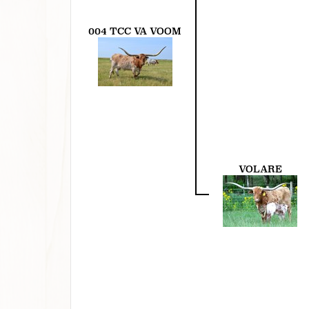
004 TCC VA VOOM
VOLARE