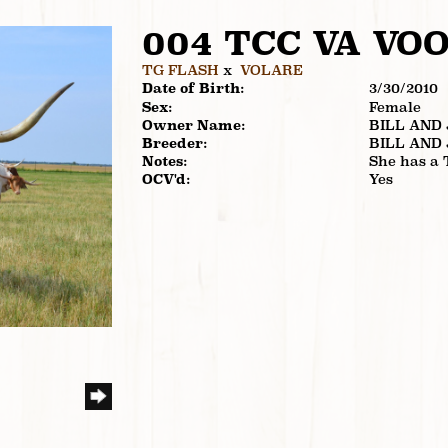
004 TCC VA VO
TG FLASH
x
VOLARE
Date of Birth:
3/30/2010
Sex:
Female
Owner Name:
BILL AND
Breeder:
BILL AND
Notes:
She has a 
OCV'd:
Yes