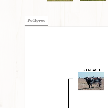
Pedigree
TG FLASH