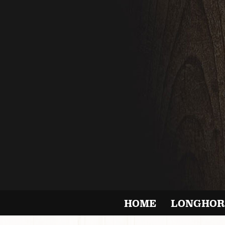
HOME
LONGHOR