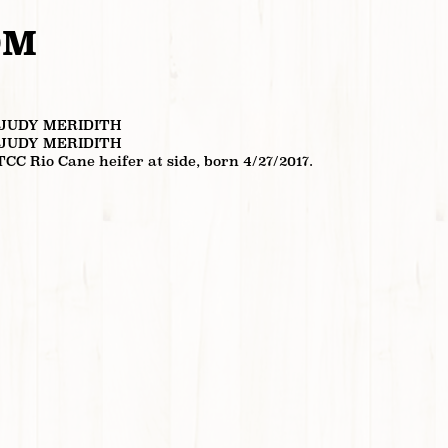
OM
 JUDY MERIDITH
 JUDY MERIDITH
TCC Rio Cane heifer at side, born 4/27/2017.