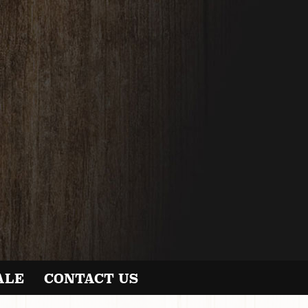
ALE
CONTACT US