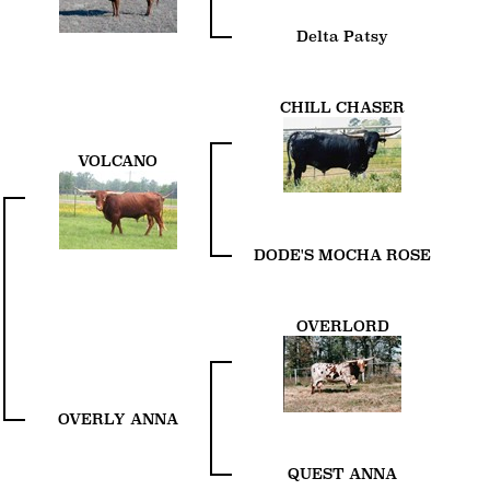
Delta Patsy
CHILL CHASER
VOLCANO
DODE'S MOCHA ROSE
OVERLORD
OVERLY ANNA
QUEST ANNA