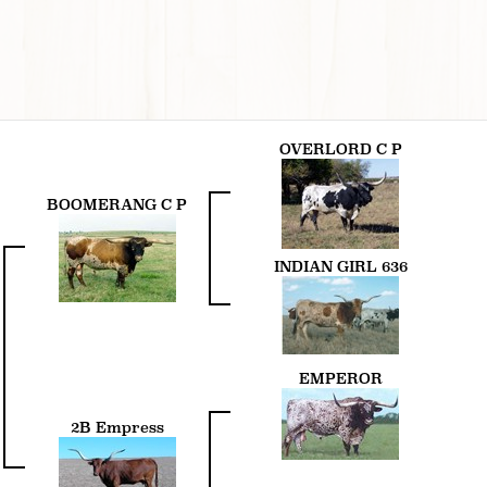
OVERLORD C P
BOOMERANG C P
INDIAN GIRL 636
EMPEROR
2B Empress