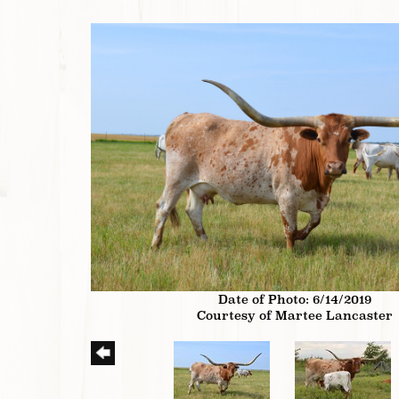
Date of Photo: 6/14/2019
Courtesy of Martee Lancaster