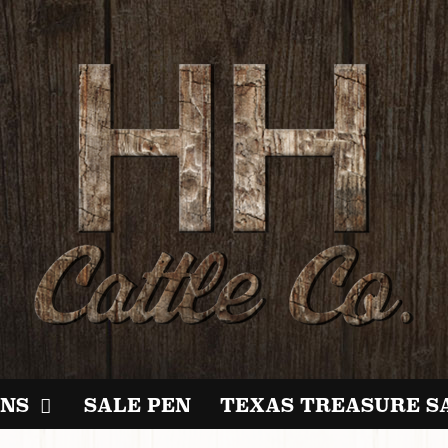
NS
SALE PEN
TEXAS TREASURE S