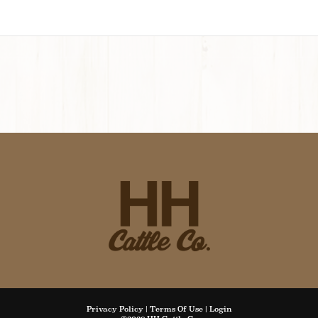
Privacy Policy
Terms Of Use
Login