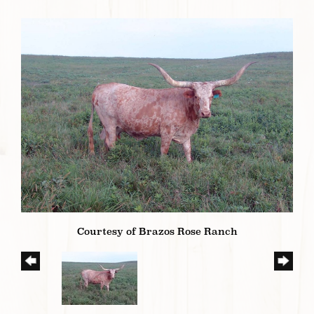
Courtesy of Brazos Rose Ranch