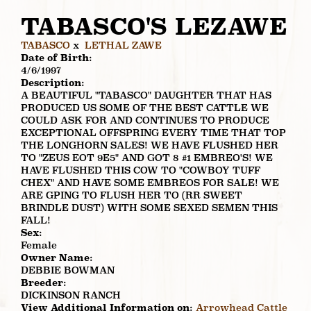
TABASCO'S LEZAWE
TABASCO
x
LETHAL ZAWE
Date of Birth:
4/6/1997
Description:
A BEAUTIFUL "TABASCO" DAUGHTER THAT HAS
PRODUCED US SOME OF THE BEST CATTLE WE
COULD ASK FOR AND CONTINUES TO PRODUCE
EXCEPTIONAL OFFSPRING EVERY TIME THAT TOP
THE LONGHORN SALES! WE HAVE FLUSHED HER
TO "ZEUS EOT 9E5" AND GOT 8 #1 EMBREO'S! WE
HAVE FLUSHED THIS COW TO "COWBOY TUFF
CHEX" AND HAVE SOME EMBREOS FOR SALE! WE
ARE GPING TO FLUSH HER TO (RR SWEET
BRINDLE DUST) WITH SOME SEXED SEMEN THIS
FALL!
Sex:
Female
Owner Name:
DEBBIE BOWMAN
Breeder:
DICKINSON RANCH
View Additional Information on:
Arrowhead Cattle