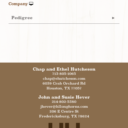
Company
Pedigree
Chap and Ethel Hutcheson
713-805-1065
chap@ehutcheson.com
6039 Crab Orchard Rd
Houston
,
TX
77057
John and Susie Hever
214-802-5380
jhever@hllonghorns.com
206 E Centre St
Fredericksburg
,
TX
78624