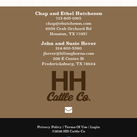
Chap and Ethel Hutcheson
713-805-1065
chap@ehutcheson.com
6039 Crab Orchard Rd
Houston
,
TX
77057
John and Susie Hever
214-802-5380
jhever@hllonghorns.com
206 E Centre St
Fredericksburg
,
TX
78624
Privacy Policy
Terms Of Use
Login
©2026 HH Cattle Co