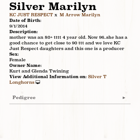
Silver Marilyn
KC JUST RESPECT
x
M Arrow Marilyn
Date of Birth:
9/1/2014
Description:
mother was an 80+ tttt 4 year old. Now 96..she has a
good chance to get close to 90 ttt and we love KC
Just Respect daughters and this one is a producer
Sex:
Female
Owner Name:
Kurt and Glenda Twining
View Additional Information on:
Silver T
Longhorns
Pedigree