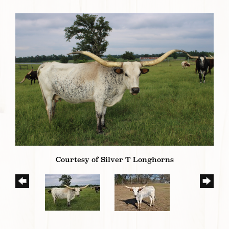
Courtesy of Silver T Longhorns