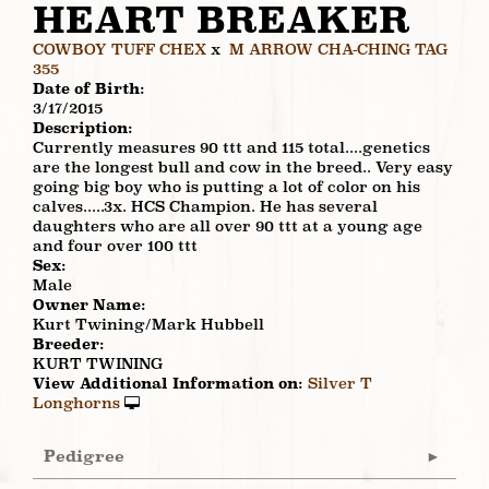
HEART BREAKER
COWBOY TUFF CHEX
x
M ARROW CHA-CHING TAG
355
Date of Birth:
3/17/2015
Description:
Currently measures 90 ttt and 115 total....genetics
are the longest bull and cow in the breed.. Very easy
going big boy who is putting a lot of color on his
calves.....3x. HCS Champion. He has several
daughters who are all over 90 ttt at a young age
and four over 100 ttt
Sex:
Male
Owner Name:
Kurt Twining/Mark Hubbell
Breeder:
KURT TWINING
View Additional Information on:
Silver T
Longhorns
Pedigree