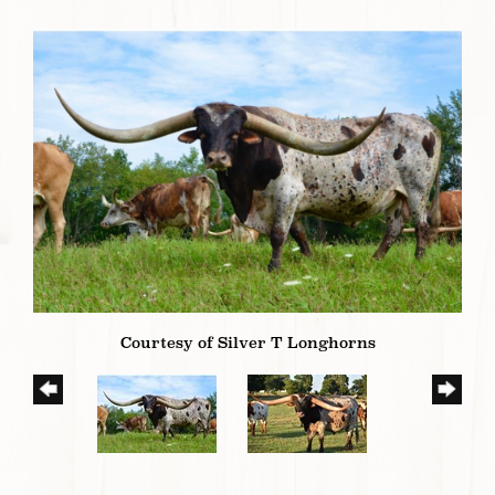
Courtesy of Silver T Longhorns