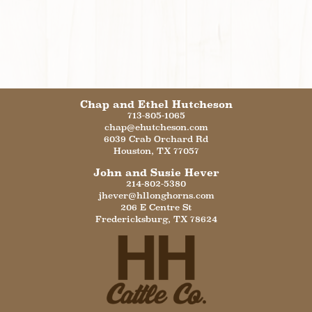
Chap and Ethel Hutcheson
713-805-1065
chap@ehutcheson.com
6039 Crab Orchard Rd
Houston
,
TX
77057
John and Susie Hever
214-802-5380
jhever@hllonghorns.com
206 E Centre St
Fredericksburg
,
TX
78624