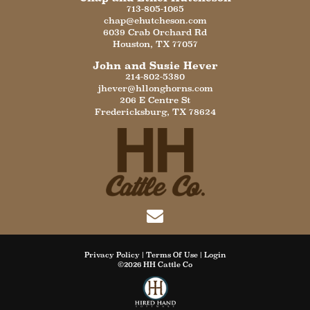
713-805-1065
chap@ehutcheson.com
6039 Crab Orchard Rd
Houston
,
TX
77057
John and Susie Hever
214-802-5380
jhever@hllonghorns.com
206 E Centre St
Fredericksburg
,
TX
78624
Privacy Policy
Terms Of Use
Login
©2026 HH Cattle Co