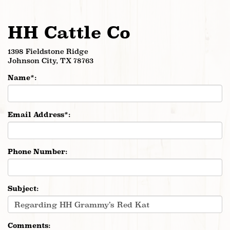
HH Cattle Co
1398 Fieldstone Ridge
Johnson City
,
TX
78763
Name*:
Email Address*:
Phone Number:
Subject:
Comments: