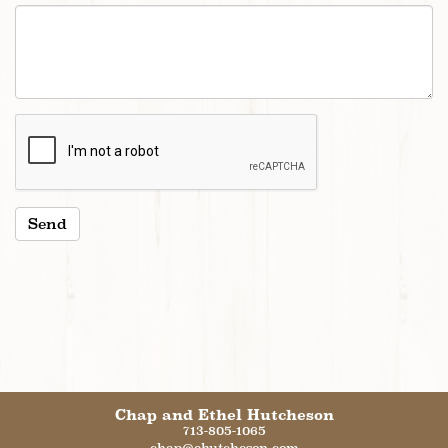
Chap and Ethel Hutcheson
713-805-1065
chap@ehutcheson.com