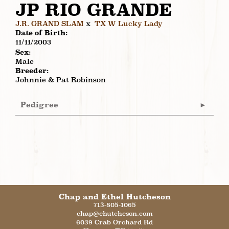
JP RIO GRANDE
J.R. GRAND SLAM
x
TX W Lucky Lady
Date of Birth:
11/11/2003
Sex:
Male
Breeder:
Johnnie & Pat Robinson
Pedigree
Chap and Ethel Hutcheson
713-805-1065
chap@ehutcheson.com
6039 Crab Orchard Rd