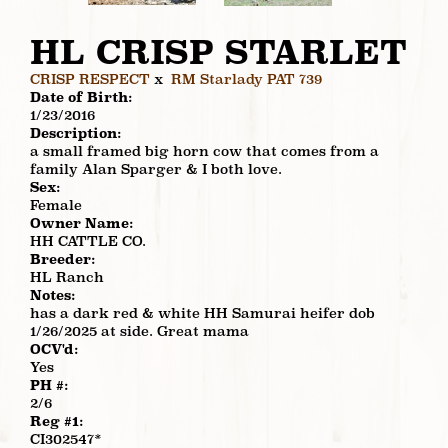
HL CRISP STARLET
CRISP RESPECT
x
RM Starlady PAT 739
Date of Birth:
1/23/2016
Description:
a small framed big horn cow that comes from a
family Alan Sparger & I both love.
Sex:
Female
Owner Name:
HH CATTLE CO.
Breeder:
HL Ranch
Notes:
has a dark red & white HH Samurai heifer dob
1/26/2025 at side. Great mama
OCV'd:
Yes
PH #:
2/6
Reg #1:
CI302547*