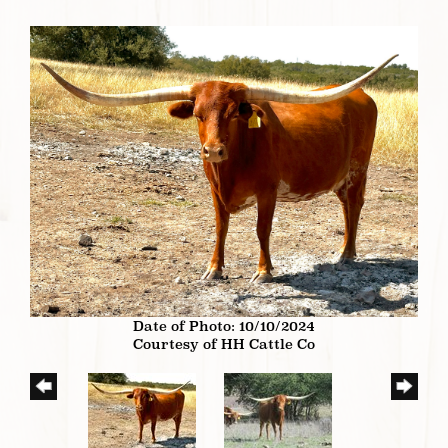
Date of Photo: 10/10/2024
Courtesy of HH Cattle Co