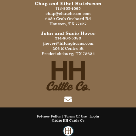
Chap and Ethel Hutcheson
713-805-1065
chap@ehutcheson.com
6039 Crab Orchard Rd
Houston
,
TX
77057
John and Susie Hever
214-802-5380
jhever@hllonghorns.com
206 E Centre St
Fredericksburg
,
TX
78624
Privacy Policy
Terms Of Use
Login
©2026 HH Cattle Co