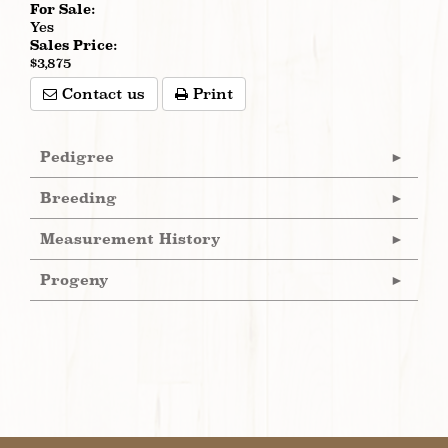
For Sale:
Yes
Sales Price:
$3,875
Contact us
Print
Pedigree
Breeding
Measurement History
Progeny