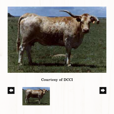
Courtesy of DCCI