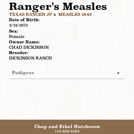
Ranger's Measles
TEXAS RANGER JP
x
MEASLES 2849
Date of Birth:
3/31/1975
Sex:
Female
Owner Name:
CHAD DICKINSON
Breeder:
DICKINSON RANCH
Pedigree
Chap and Ethel Hutcheson
713-805-1065