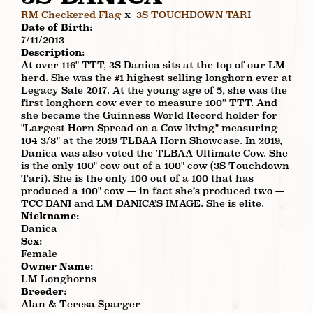
RM Checkered Flag
x
3S TOUCHDOWN TARI
Date of Birth:
7/11/2013
Description:
At over 116" TTT, 3S Danica sits at the top of our LM
herd. She was the #1 highest selling longhorn ever at
Legacy Sale 2017. At the young age of 5, she was the
first longhorn cow ever to measure 100” TTT. And
she became the Guinness World Record holder for
"Largest Horn Spread on a Cow living" measuring
104 3/8" at the 2019 TLBAA Horn Showcase. In 2019,
Danica was also voted the TLBAA Ultimate Cow. She
is the only 100" cow out of a 100" cow (3S Touchdown
Tari). She is the only 100 out of a 100 that has
produced a 100" cow — in fact she’s produced two —
TCC DANI and LM DANICA’S IMAGE. She is elite.
Nickname:
Danica
Sex:
Female
Owner Name:
LM Longhorns
Breeder:
Alan & Teresa Sparger