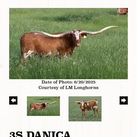
Date of Photo: 6/20/2025
Courtesy of LM Longhorns
3S DANICA