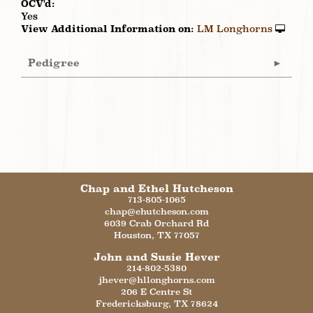
OCV'd:
Yes
View Additional Information on:
LM Longhorns
Pedigree
Chap and Ethel Hutcheson
713-805-1065
chap@ehutcheson.com
6039 Crab Orchard Rd
Houston
,
TX
77057
John and Susie Hever
214-802-5380
jhever@hllonghorns.com
206 E Centre St
Fredericksburg
,
TX
78624